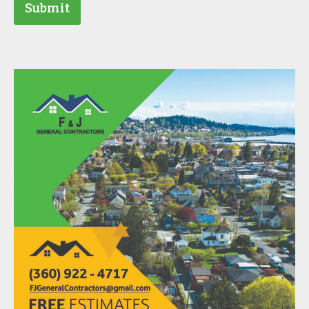
Submit