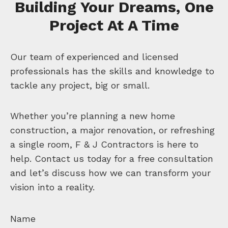
Building Your Dreams, One
Project At A Time
Our team of experienced and licensed
professionals has the skills and knowledge to
tackle any project, big or small.
Whether you’re planning a new home
construction, a major renovation, or refreshing
a single room, F & J Contractors is here to
help. Contact us today for a free consultation
and let’s discuss how we can transform your
vision into a reality.
Name