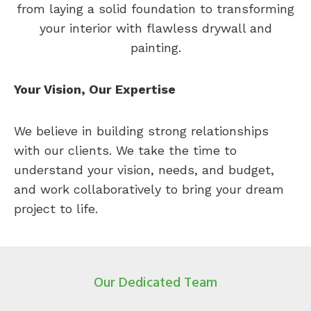
from laying a solid foundation to transforming
your interior with flawless drywall and
painting.
Your Vision, Our Expertise
We believe in building strong relationships
with our clients. We take the time to
understand your vision, needs, and budget,
and work collaboratively to bring your dream
project to life.
Our Dedicated Team