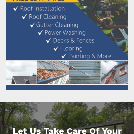
Let Us Take Care Of Your