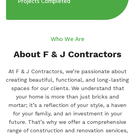
Projects Completed
Who We Are
About F & J Contractors
At F & J Contractors, we’re passionate about
creating beautiful, functional, and long-lasting
spaces for our clients. We understand that
your home is more than just bricks and
mortar; it’s a reflection of your style, a haven
for your family, and an investment in your
future. That’s why we offer a comprehensive
range of construction and renovation services,