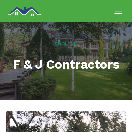
Skip
to
content
About Us
F & J Contractors