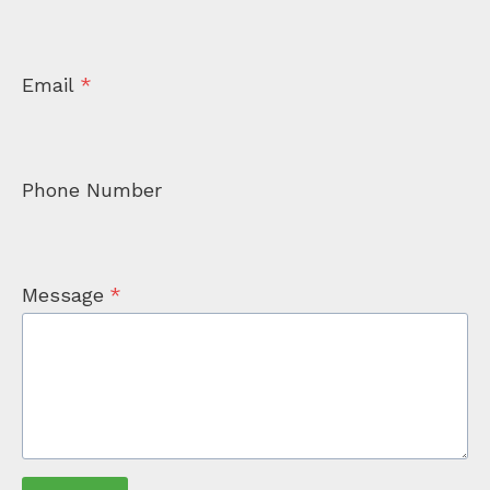
Email
*
Phone Number
Message
*