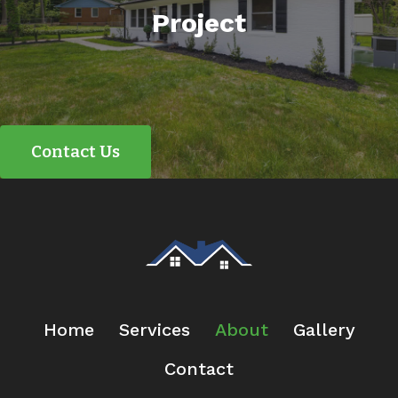
Project
Contact Us
Home
Services
About
Gallery
Contact