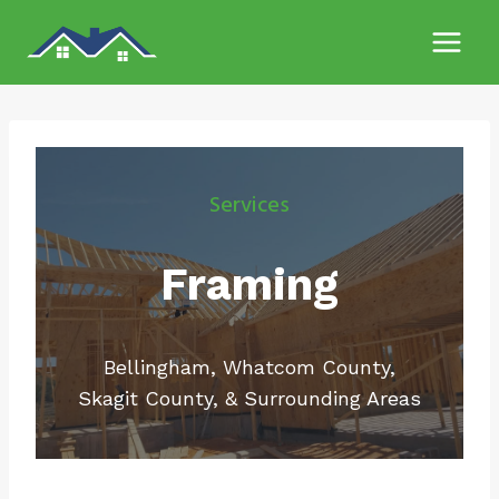
Skip
to
content
Services
Framing
Bellingham, Whatcom County,
Skagit County, & Surrounding Areas