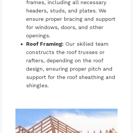
frames, including all necessary
headers, studs, and plates. We
ensure proper bracing and support
for windows, doors, and other
openings.
Roof Framing:
Our skilled team
constructs the roof trusses or
rafters, depending on the roof
design, ensuring proper pitch and
support for the roof sheathing and
shingles.