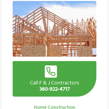
Call F & J Contractors
360-922-4717
Home Construction