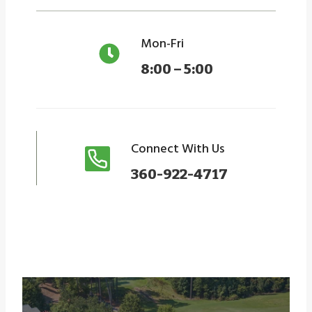
Mon-Fri
8:00 – 5:00
Connect With Us
360-922-4717