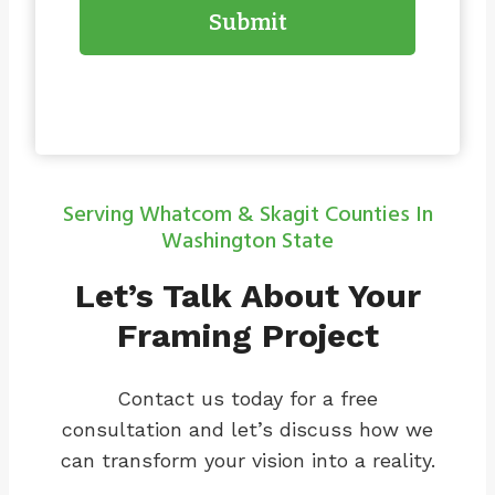
Submit
Serving Whatcom & Skagit Counties In
Washington State
Let’s Talk About Your
Framing Project
Contact us today for a free
consultation and let’s discuss how we
can transform your vision into a reality.