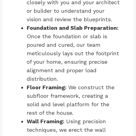
closely with you and your architect
or builder to understand your
vision and review the blueprints.
Foundation and Slab Preparation:
Once the foundation or slab is
poured and cured, our team
meticulously lays out the footprint
of your home, ensuring precise
alignment and proper load
distribution.
Floor Framing:
We construct the
subfloor framework, creating a
solid and level platform for the
rest of the house.
Wall Framing:
Using precision
techniques, we erect the wall