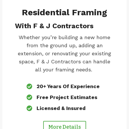
Residential Framing
With F & J Contractors
Whether you’re building a new home
from the ground up, adding an
extension, or renovating your existing
space, F & J Contractors can handle
all your framing needs.
20+ Years Of Experience
Free Project Estimates
Licensed & Insured
More Details