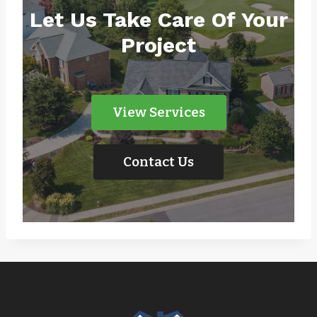
Let Us Take Care Of Your
Project
View Services
Contact Us