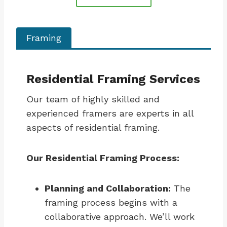
Framing
Residential Framing Services
Our team of highly skilled and
experienced framers are experts in all
aspects of residential framing.
Our Residential Framing Process:
Planning and Collaboration:
The
framing process begins with a
collaborative approach. We’ll work