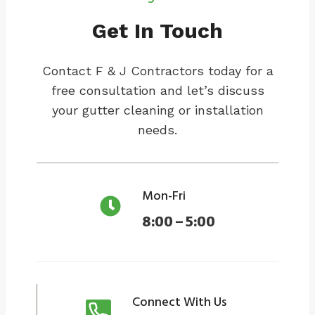
Get In Touch
Contact F & J Contractors today for a
free consultation and let’s discuss
your gutter cleaning or installation
needs.
Mon-Fri
8:00 – 5:00
Connect With Us