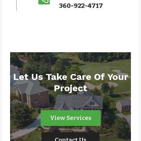
360-922-4717
Let Us Take Care Of Your
Project
View Services
Contact Us