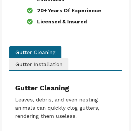
20+ Years Of Experience
Licensed & Insured
Gutter Cleaning
Gutter Installation
Gutter Cleaning
Leaves, debris, and even nesting
animals can quickly clog gutters,
rendering them useless.