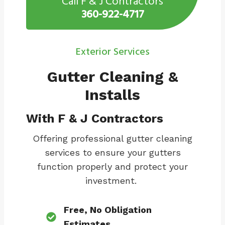
Call F & J Contractors
360-922-4717
Exterior Services
Gutter Cleaning &
Installs
With F & J Contractors
Offering professional gutter cleaning
services to ensure your gutters
function properly and protect your
investment.
Free, No Obligation
Estimates