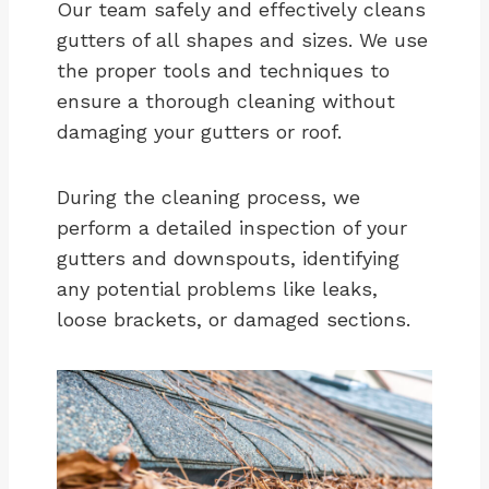
Our team safely and effectively cleans
gutters of all shapes and sizes. We use
the proper tools and techniques to
ensure a thorough cleaning without
damaging your gutters or roof.
During the cleaning process, we
perform a detailed inspection of your
gutters and downspouts, identifying
any potential problems like leaks,
loose brackets, or damaged sections.