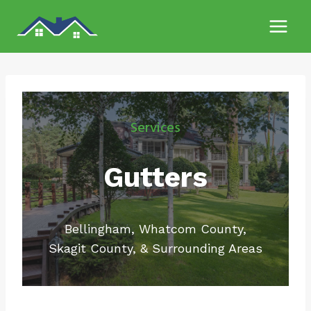
Skip
to
content
Services
Gutters
Bellingham, Whatcom County,
Skagit County, & Surrounding Areas