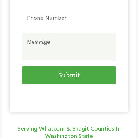
Submit
Serving Whatcom & Skagit Counties In
Washington State