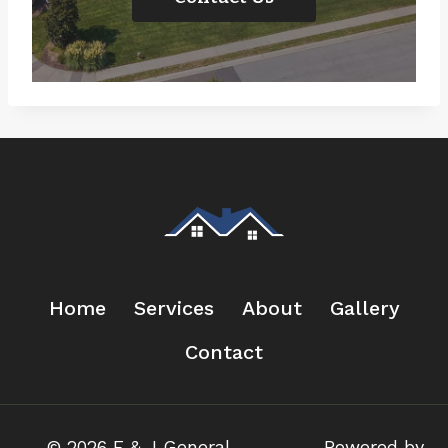
Home
Services
About
Gallery
Contact
© 2026 F & J General
Powered by