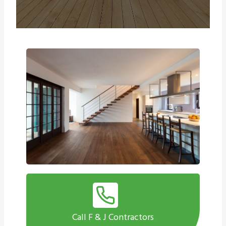
Call F & J Contractors