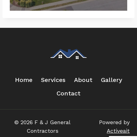
Home
Services
About
Gallery
Contact
© 2026 F & J General
Powered by
Contractors
Activeait