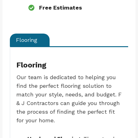
Free Estimates
Flooring
Flooring
Our team is dedicated to helping you
find the perfect flooring solution to
match your style, needs, and budget. F
& J Contractors can guide you through
the process of finding the perfect fit
for your home.