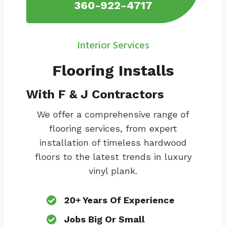
360-922-4717
Interior Services
Flooring Installs
With F & J Contractors
We offer a comprehensive range of
flooring services, from expert
installation of timeless hardwood
floors to the latest trends in luxury
vinyl plank.
20+ Years Of Experience
Jobs Big Or Small