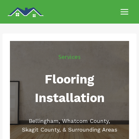
Skip
to
content
Services
Flooring
Installation
Bellingham, Whatcom County,
Skagit County, & Surrounding Areas