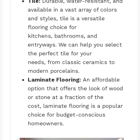
Tile:
Durable, water-resistant, and
available in a vast array of colors
and styles, tile is a versatile
flooring choice for
kitchens, bathrooms, and
entryways. We can help you select
the perfect tile for your
needs, from classic ceramics to
modern porcelains.
Laminate Flooring:
An affordable
option that offers the look of wood
or stone at a fraction of the
cost, laminate flooring is a popular
choice for budget-conscious
homeowners.