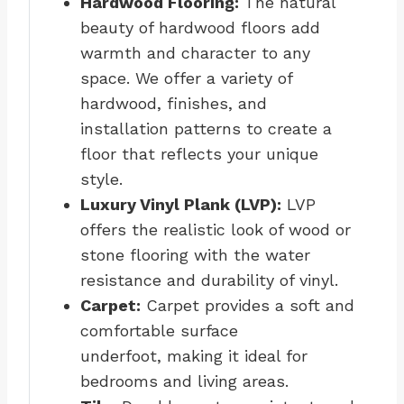
Hardwood Flooring:
The natural
beauty of hardwood floors add
warmth and character to any
space. We offer a variety of
hardwood, finishes, and
installation patterns to create a
floor that reflects your unique
style.
Luxury Vinyl Plank (LVP):
LVP
offers the realistic look of wood or
stone flooring with the water
resistance and durability of vinyl.
Carpet:
Carpet provides a soft and
comfortable surface
underfoot, making it ideal for
bedrooms and living areas.