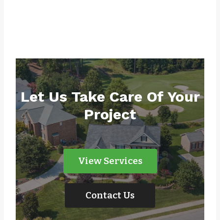
Let Us Take Care Of Your
Project
View Services
Contact Us