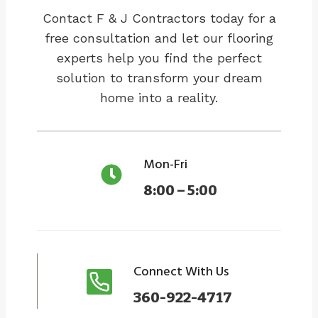
Contact F & J Contractors today for a
free consultation and let our flooring
experts help you find the perfect
solution to transform your dream
home into a reality.
Mon-Fri
8:00 – 5:00
Connect With Us
360-922-4717