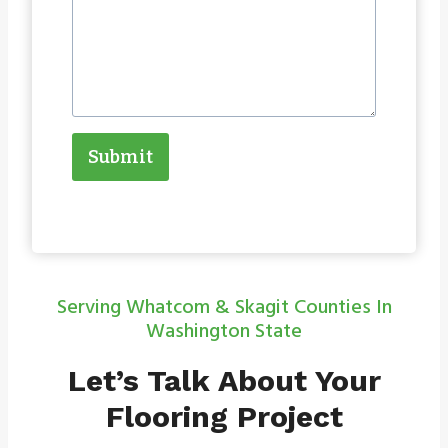
Submit
Serving Whatcom & Skagit Counties In
Washington State
Let’s Talk About Your
Flooring Project