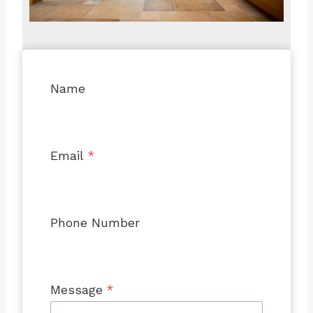
Name
Email
*
Phone Number
Message
*